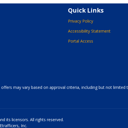
Quick Links
Privacy Policy
Accessibility Statement
Portal Access
 offers may vary based on approval criteria, including but not limited
 its licensors. All rights reserved.
rafficers, Inc.