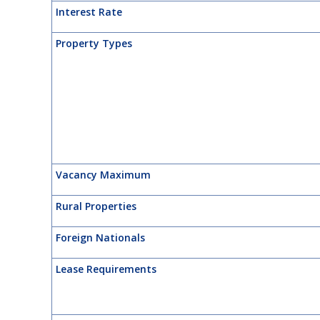
Interest Rate
Property Types
Vacancy Maximum
Rural Properties
Foreign Nationals
Lease Requirements