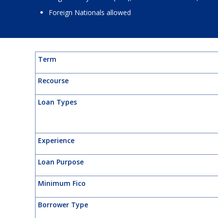
Foreign Nationals allowed
Term
Recourse
Loan Types
Experience
Loan Purpose
Minimum Fico
Borrower Type