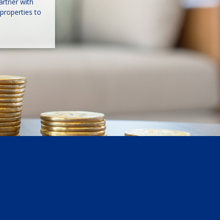
artner with
properties to