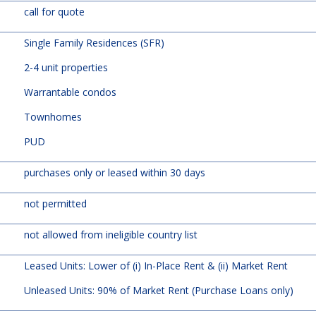
call for quote
Single Family Residences (SFR)
2-4 unit properties
Warrantable condos
Townhomes
PUD
purchases only or leased within 30 days
not permitted
not allowed from ineligible country list
Leased Units: Lower of (i) In-Place Rent & (ii) Market Rent
Unleased Units: 90% of Market Rent (Purchase Loans only)