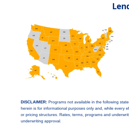
Lend
DISCLAIMER:
Programs not available in the following sta
herein is for informational purposes only and, while every
or pricing structures. Rates, terms, programs and underwritin
underwriting approval.