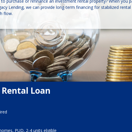
to purchase or refinance an investment rental property? When you p
cy Lending, we can provide long-term financing for stabilized rental 
h flow.
 Rental Loan
ired
homes, PUD, 2-4 units eligible