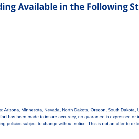
ing Available in the Following S
tes: Arizona, Minnesota, Nevada, North Dakota, Oregon, South Dakota,
 effort has been made to insure accuracy, no guarantee is expressed or
g policies subject to change without notice. This is not an offer to ext