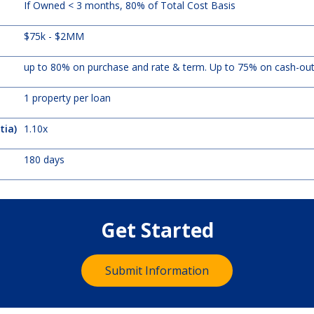
If Owned < 3 months, 80% of Total Cost Basis
$75k - $2MM
up to 80% on purchase and rate & term. Up to 75% on cash-ou
1 property per loan
tia)
1.10x
180 days
Get Started
Submit Information