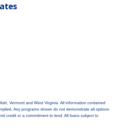
tates
Utah,
Vermont and West Virginia
. All information contained
 implied. Any programs shown do not demonstrate all options
end credit or a commitment to lend. All loans subject to