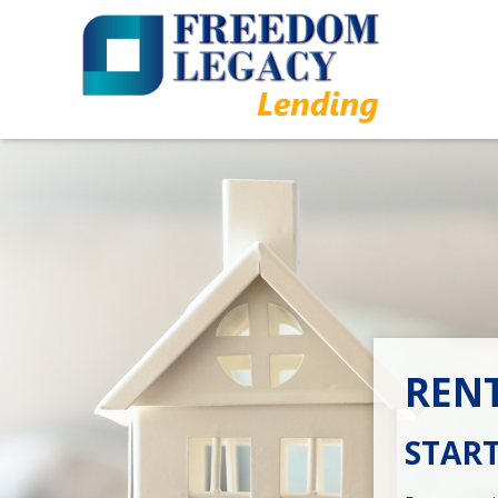
REN
START