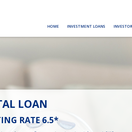
HOME
INVESTMENT LOANS
INVESTOR
TAL LOAN
ING RATE 6.5*