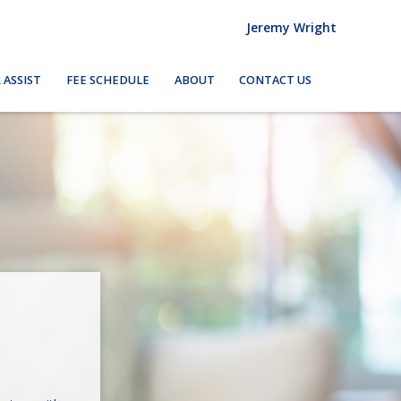
Jeremy Wright
 ASSIST
FEE SCHEDULE
ABOUT
CONTACT US