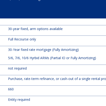
30-year fixed, arm options available
Full Recourse only
30-Year fixed rate mortgage (Fully Amortizing)
5/6, 7/6, 10/6 Hyrbid ARMs (Partial IO or Fully Amortizing)
not required
Purchase, rate-term refinance, or cash-out of a single rental pr
660
Entity required