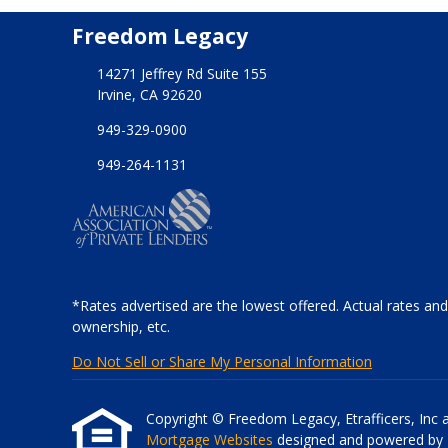
Freedom Legacy
14271 Jeffrey Rd Suite 155
Irvine, CA 92620
949-329-0900
949-264-1131
*Rates advertised are the lowest offered. Actual rates and
ownership, etc.
Do Not Sell or Share My Personal Information
Copyright © Freedom Legacy, Etrafficers, Inc and
Mortgage Websites
designed and powered by Et