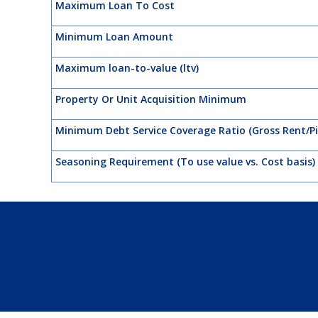
Maximum Loan To Cost
Minimum Loan Amount
Maximum loan-to-value (ltv)
Property Or Unit Acquisition Minimum
Minimum Debt Service Coverage Ratio (Gross Rent/Pi
Seasoning Requirement (To use value vs. Cost basis)