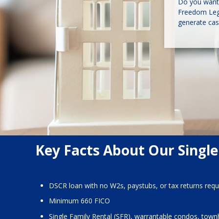
Do you want 
Freedom Lega
generate cas
Key Facts About Our Single
DSCR loan with no W2s, paystubs, or tax returns requ
Minimum 660 FICO
Single Family Rental (SFR), warrantable condos, town