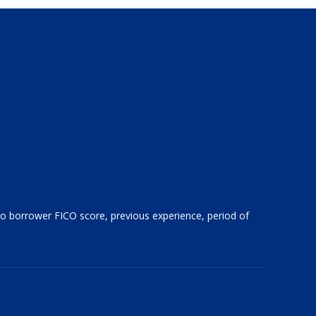
 to borrower FICO score, previous experience, period of