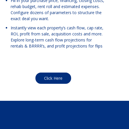
Fill in your purchase price, financing, closing costs,
rehab budget, rent roll and estimated expenses.
Configure dozens of parameters to structure the
exact deal you want.
Instantly view each property’s cash flow, cap rate,
ROI, profit from sale, acquisition costs and more.
Explore long-term cash flow projections for
rentals & BRRRR’s, and profit projections for flips
Click Here