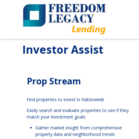
Investor Assist
Prop Stream
Find properties to invest in Nationwide
Easily search and evaluate properties to see if they
match your investment goals:
Gather market insight from comprehensive
property data and neighborhood trends