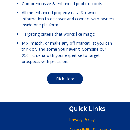
Comprehensive & enhanced public records
All the enhanced property data & owner
information to discover and connect with owners
inside one platform
Targeting criteria that works like magic
Mix, match, or make any off-market list you can
think of, and some you haven’t. Combine our
250+ criteria with your expertise to target
prospects with precision.
Click Here
Quick Links
Privacy Policy
Accessibility Statement