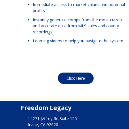
Immediate access to market values and potential
profits
Instantly generate comps from the most current
and accurate data from MLS sales and county
recordings
Learning videos to help you navigate the system
Click Here
Freedom Legacy
14271 Jeffrey Rd Suite 155
Irvine, CA 92620