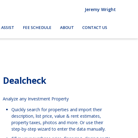
Jeremy Wright
 ASSIST
FEE SCHEDULE
ABOUT
CONTACT US
Dealcheck
Analyze any Investment Property
Quickly search for properties and import their
description, list price, value & rent estimates,
property taxes, photos and more. Or use their
step-by-step wizard to enter the data manually.