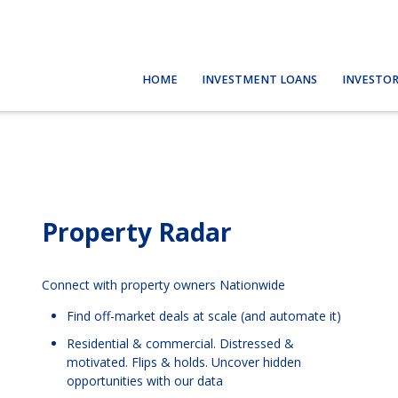
HOME
INVESTMENT LOANS
INVESTOR
Property Radar
Connect with property owners Nationwide
Find off-market deals at scale (and automate it)
Residential & commercial. Distressed &
motivated. Flips & holds. Uncover hidden
opportunities with our data